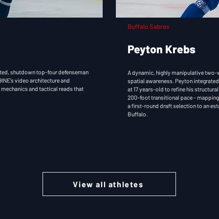
Buffalo Sabres
Peyton Krebs
rusted, shutdown top-four defenseman
A dynamic, highly manipulative two-w
INE’s video architecture and
spatial awareness. Peyton integrated
l mechanics and tactical reads that
at 17 years-old to refine his structur
200-foot transitional pace - mapping 
a first-round draft selection to an es
Buffalo.
View all athletes