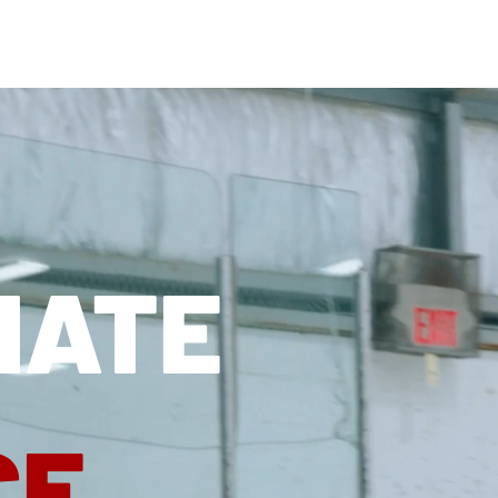
OUR ATHLETES
AB
NATE
CE