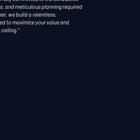
s, and meticulous planning required
r, we build a relentless,
ned to maximize your value and
ceiling."