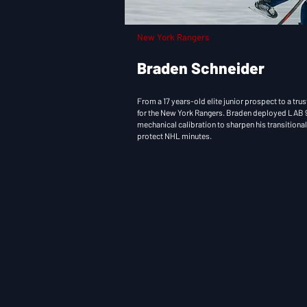
New York Rangers
Braden Schneider
From a 17 years-old elite junior prospect to a t
for the New York Rangers. Braden deployed LAB 9
mechanical calibration to sharpen his transitiona
protect NHL minutes.