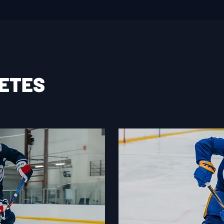
LETES