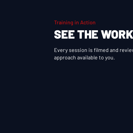
Training in Action
SEE THE WOR
Every session is filmed and revi
approach available to you.