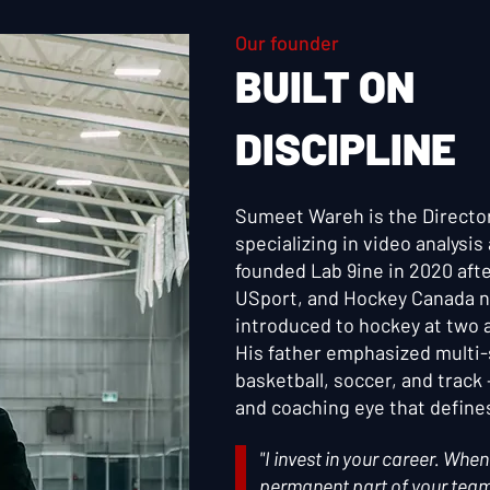
Our founder
BUILT ON
DISCIPLINE
Sumeet Wareh is the Directo
specializing in video analysi
founded Lab 9ine in 2020 aft
USport, and Hockey Canada n
introduced to hockey at two an
His father emphasized multi
basketball, soccer, and track
and coaching eye that define
"I invest in your career. Wh
permanent part of your team