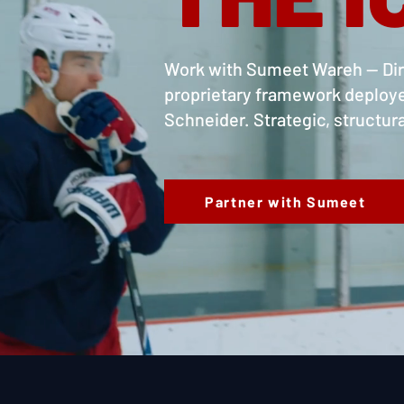
Work with Sumeet Wareh — Dire
proprietary framework deploy
Schneider. Strategic, structu
Partner with Sumeet