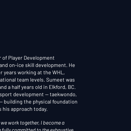
r of Player Development
s and on-ice skill development. He
er years working at the WHL,
ational team levels. Sumeet was
d a half years old in Elkford, BC.
-sport development — taekwondo,
 — building the physical foundation
s his approach today.
en we work together, I become a
 fully committed to the exhaustive