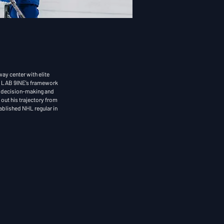
ay center with elite
 L
AB 9INE’s framework
al decision-making and
out his trajectory from
tablished NHL regular in