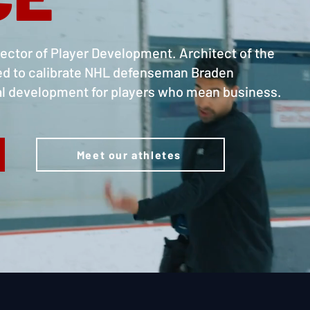
ctor of Player Development. Architect of the
ed to calibrate NHL defenseman Braden
ral development for players who mean business.
Meet our athletes