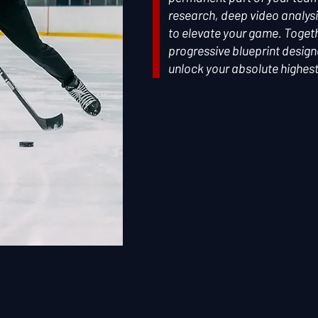
research, deep video analysi
to elevate your game. Togethe
progressive blueprint desig
unlock your absolute highest 