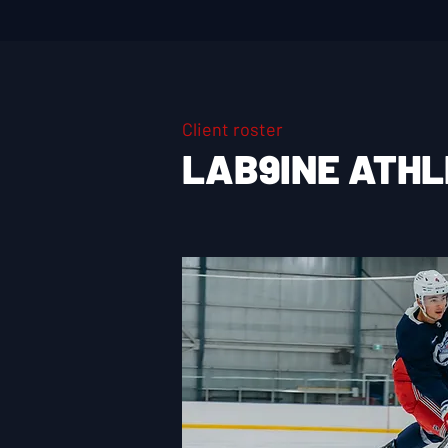
Client roster
LAB9INE ATH