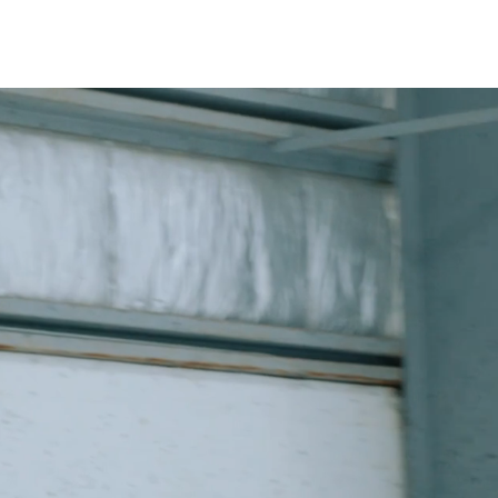
OUT
CONTACT