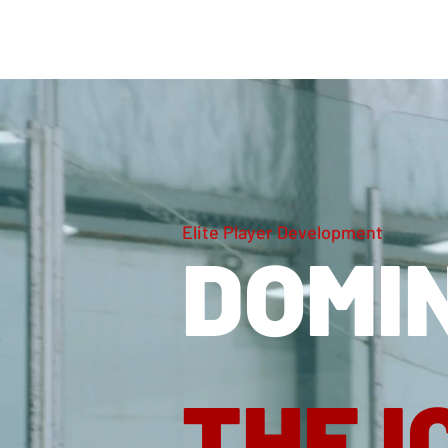
Elite Player Development
DOMI
THE I