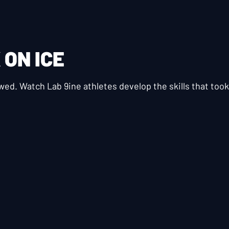
K
ON ICE
ewed. Watch Lab 9ine athletes develop the skills that to