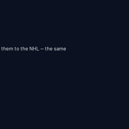
ok them to the NHL — the same