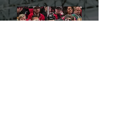
Logan Stankoven
VIEW TESTIMONIAL