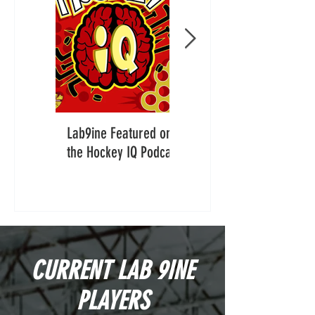
Lab9ine Featured on
Lab9ine Featured in
the Hockey IQ Podcast
The Hockey News:
“Big, Fast and
Confident”
CURRENT LAB 9INE
PLAYERS