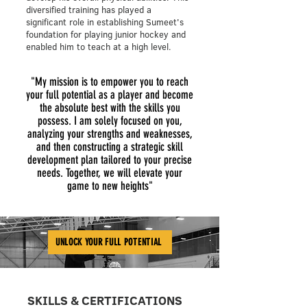
diversified training has played a
significant role in establishing Sumeet's
foundation for playing junior hockey and
enabled him to teach at a high level.
"My mission is to empower you to reach
your full potential as a player and become
the absolute best with the skills you
possess. I am solely focused on you,
analyzing your strengths and weaknesses,
and then constructing a strategic skill
development plan tailored to your precise
needs. Together, we will elevate your
game to new heights"
UNLOCK YOUR FULL POTENTIAL
SKILLS & CERTIFICATIONS