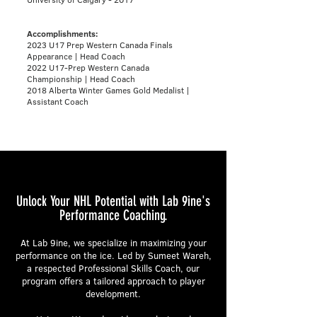
Accomplishments:
2023 U17 Prep Western Canada Finals
Appearance | Head Coach
2022 U17-Prep Western Canada
Championship | Head Coach
2018 Alberta Winter Games Gold Medalist |
Assistant Coach
Unlock Your NHL Potential with Lab 9ine's
Performance Coaching.
At Lab 9ine, we specialize in maximizing your
performance on the ice. Led by Sumeet Wareh,
a respected Professional Skills Coach, our
program offers a tailored approach to player
development.