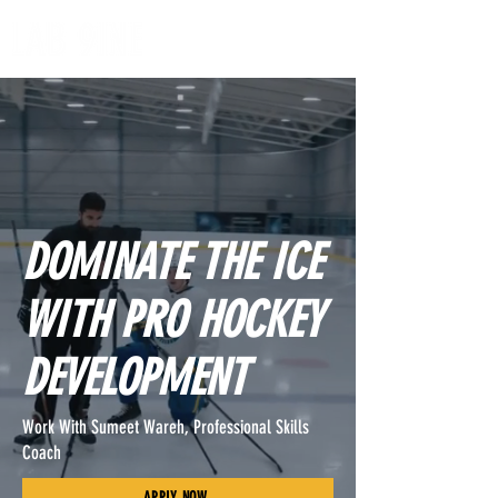
DOMINATE THE ICE
WITH PRO HOCKEY
DEVELOPMENT
Work With Sumeet Wareh, Professional Skills
Coach
APPLY NOW