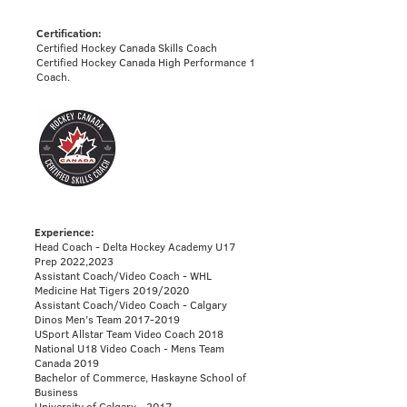
Certification:
Certified Hockey Canada Skills Coach
Certified Hockey Canada High Performance 1
Coach.
Experience:
Head Coach - Delta Hockey Academy U17
Prep 2022,2023
Assistant Coach/Video Coach - WHL
Medicine Hat Tigers 2019/2020
Assistant Coach/Video Coach - Calgary
Dinos Men’s Team 2017-2019
USport Allstar Team Video Coach 2018
National U18 Video Coach - Mens Team
Canada 2019​
Bachelor of Commerce, Haskayne School of
Business
University of Calgary - 2017