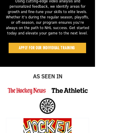
Using cutting-edge video analysis and
personalized feedback, we identify areas for
growth and fine-tune your skills to elite levels.
Whether it's during the regular season, playoffs,
or off-season, our program ensures you're
always on the path to NHL success. Get started
today and elevate your game to the next level.
APPLY FOR OUR INDIVIDUAL TRAINING
AS SEEN IN