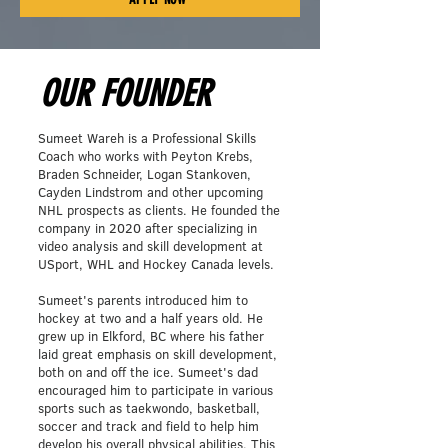
OUR FOUNDER
Sumeet Wareh is a Professional Skills
Coach who works with Peyton Krebs,
Braden Schneider, Logan Stankoven,
Cayden Lindstrom and other upcoming
NHL prospects as clients. He founded the
company in 2020 after specializing in
video analysis and skill development at
USport, WHL and Hockey Canada levels.
Sumeet's parents introduced him to
hockey at two and a half years old. He
grew up in Elkford, BC where his father
laid great emphasis on skill development,
both on and off the ice. Sumeet's dad
encouraged him to participate in various
sports such as taekwondo, basketball,
soccer and track and field to help him
develop his overall physical abilities. This