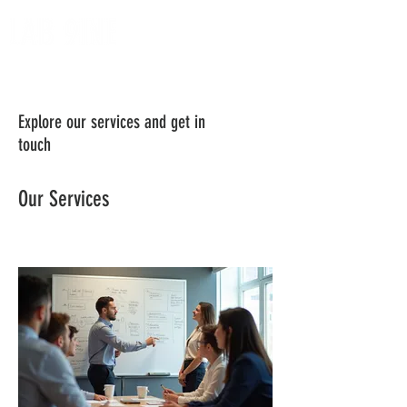
Explore our services and get in
touch
Our Services