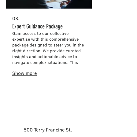
03.
Expert Guidance Package
Gain access to our collective
expertise with this comprehensive
package designed to steer you in the
right direction. We provide curated
insights and actionable advice to
navigate complex situations. This
service empowers you with the
Show more
knowledge needed to make informed
decisions and achieve optimal
results.
Contact
500 Terry Francine St.