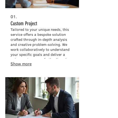
01.
Custom Project
Tailored to your unique needs, this
service offers a bespoke solution
crafted through in-depth analysis
and creative problem-solving. We
work collaboratively to understand
your specific goals and deliver a
unique outcome perfectly aligned
Show more
with your vision. This process
ensures that every detail is
considered for maximum impact and
satisfaction.