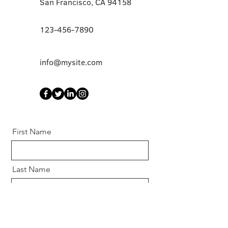
San Francisco, CA 94158
123-456-7890
info@mysite.com
First Name
Last Name
Email