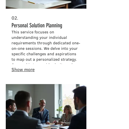
02.
Personal Solution Planning
This service focuses on
understanding your individual
requirements through dedicated one-
on-one sessions. We delve into your
specific challenges and aspirations
to map out a personalized strategy.
Our goal is to provide clarity and a
Show more
clear path forward, ensuring your
needs are met effectively.