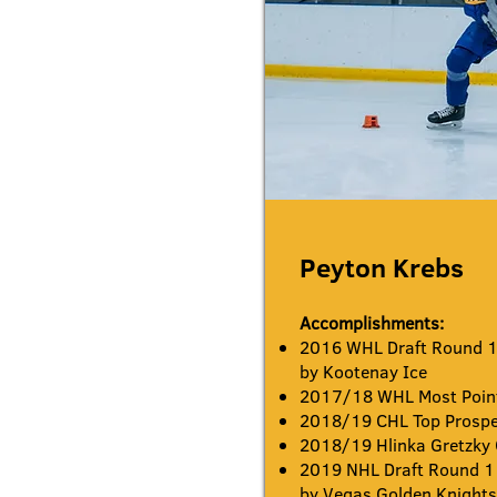
Peyton Krebs
Accomplishments:
2016 WHL Draft Round 1 
by Kootenay Ice
2017/18 WHL Most Point
2018/19 CHL Top Prosp
2018/19 Hlinka Gretzky
2019 NHL Draft Round 1 
by Vegas Golden Knight