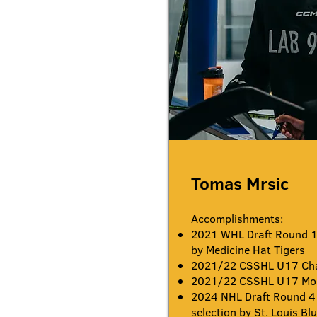
Tomas Mrsic
Accomplishments:
2021 WHL Draft Round 1 
by Medicine Hat Tigers
2021/22 CSSHL U17 Ch
2021/22 CSSHL U17 Most
2024
NHL Draft Round 4
selection by St. Louis Bl