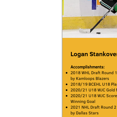
Logan Stankove
Accomplishments:
2018 WHL Draft Round 1 
by Kamloops Blazers
2018/19 BCEHL U18 Play
2020/21 U18 WJC Gold 
2020/21 U18 WJC Scorer
Winning Goal
2021 NHL Draft Round 2 
by Dallas Stars