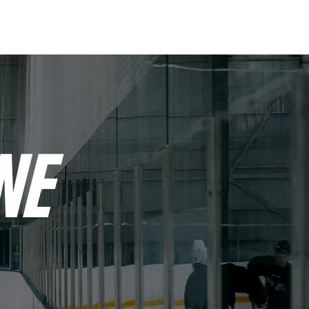
OUT
CONTACT
NE