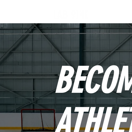
BECOM
ATHLE