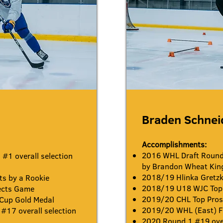
Braden Schne
Accomplishments:
2016 WHL Draft Round 
#1 overall selection
by Brandon Wheat Kin
2018/19 Hlinka Gretzk
s by a Rookie
2018/19 U18 WJC Top 
ects Game
2019/20 CHL Top Pro
 Cup Gold Medal
2019/20 WHL (East) Fi
#17 overall selection
2020 Round 1 #19 over
s