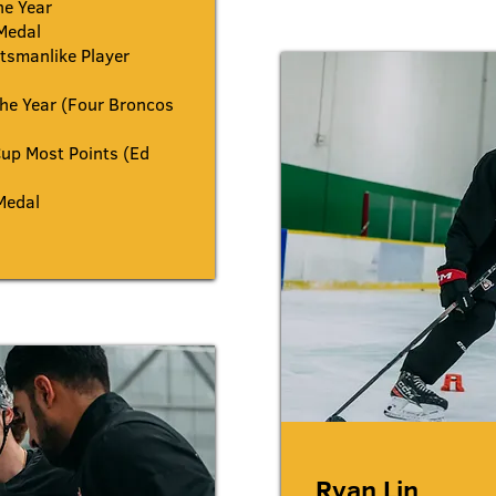
he Year
Medal
smanlike Player
he Year (Four Broncos
up Most Points (Ed
Medal
Ryan Lin