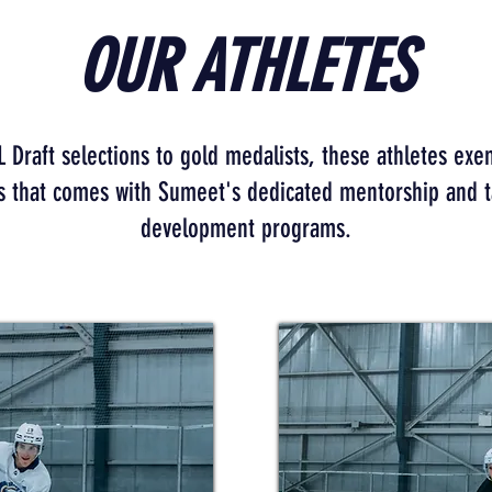
OUR ATHLETES
Draft selections to gold medalists, these athletes exe
s that comes with Sumeet's dedicated mentorship and t
development programs.