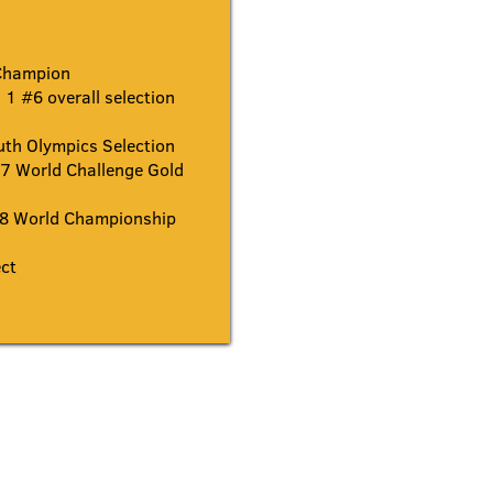
Champion
1 #6 overall selection
th Olympics Selection
 World Challenge Gold
8 World Championship
ct