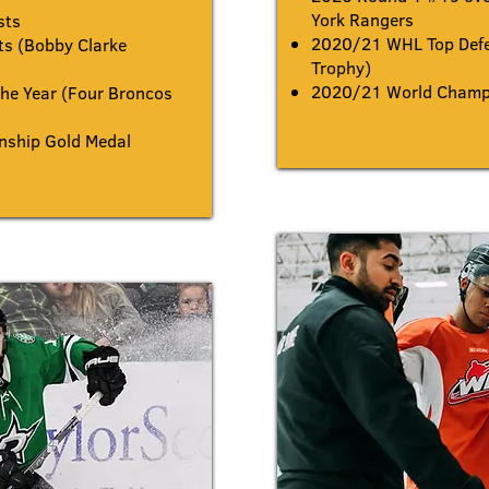
York Rangers
sts
2020/21 WHL Top Defe
s (Bobby Clarke
Trophy)
2020/21 World Champi
he Year (Four Broncos
ship Gold Medal