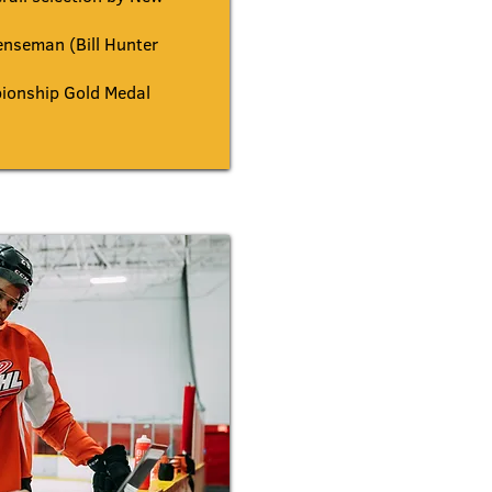
nseman (Bill Hunter
onship Gold Medal