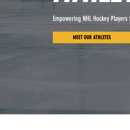
Empowering NHL Hockey Players 
MEET OUR ATHLETES