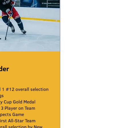
ider
1 #12 overall selection
gs
y Cup Gold Medal
3 Player on Team
spects Game
rst All-Star Team
all selection by New