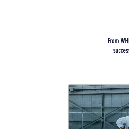
From WHL 
succes