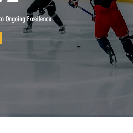
to Ongoing Excellence