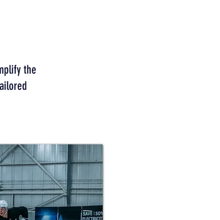
mplify the
ailored