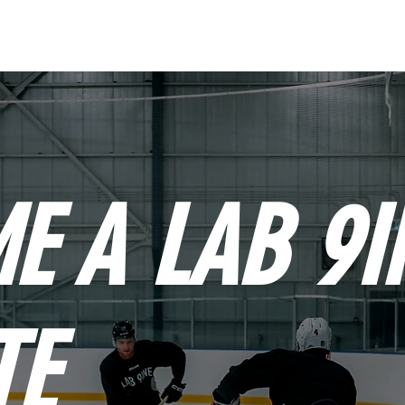
OUR ATHLETES
AB
E A LAB 9I
TE