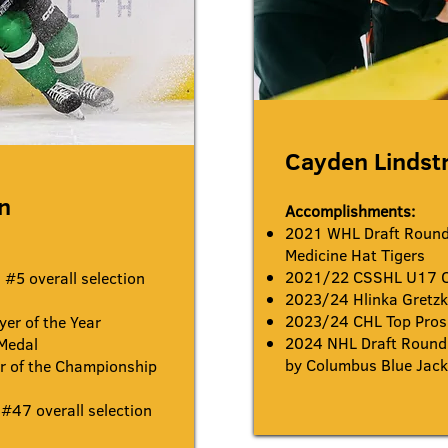
Cayden Linds
n
Accomplishments:
2021 WHL Draft Round 
Medicine Hat Tigers
2021/22 CSSHL U17 
#5 overall selection
2023/24 Hlinka Gretzk
2023/24 CHL Top Pros
er of the Year
2024 NHL Draft Round 
Medal
by Columbus Blue Jack
 of the Championship
#47 overall selection