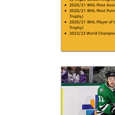
2020/21 WHL Most Assi
2020/21 WHL Most Point
Trophy)
2020/21 WHL Player of t
Trophy)
2023/23 World Champion