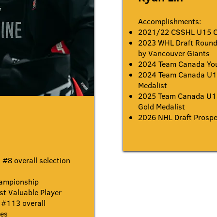
Accomplishments:
2021/22 CSSHL U15 
2023 WHL Draft Round 
by Vancouver Giants
2024 Team Canada You
2024 Team Canada U17
Medalist
2025 Team Canada U1
Gold Medalist
2026 NHL Draft Prospe
#8 overall selection
ampionship
 Valuable Player
#113
overall
ues