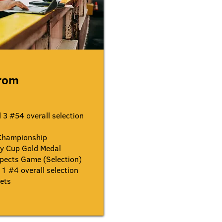
trom
3 #54 overall selection
Championship
y Cup Gold Medal
pects Game (Selection)
1 #4 overall selection
ets