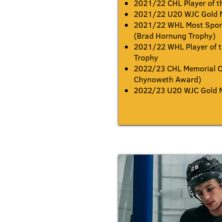
2021/22 CHL Player of t
2021/22 U20 WJC Gold 
2021/22 WHL Most Sport
(Brad Hornung Trophy)
2021/22 WHL Player of t
Trophy
2022/23 CHL Memorial C
Chynoweth Award)
2022/23 U20 WJC Gold 